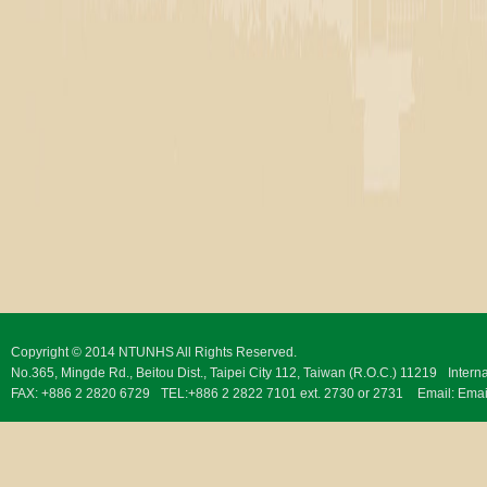
Copyright © 2014 NTUNHS All Rights Reserved.
No.365, Mingde Rd., Beitou Dist., Taipei City 112, Taiwan (R.O.C.) 11219
Intern
FAX: +886 2 2820 6729
TEL:+886 2 2822 7101 ext. 2730 or 2731
Email:
Emai