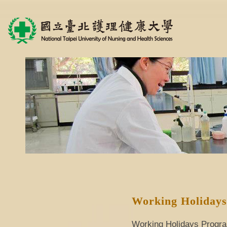
Working Holiday
Working Holidays Program