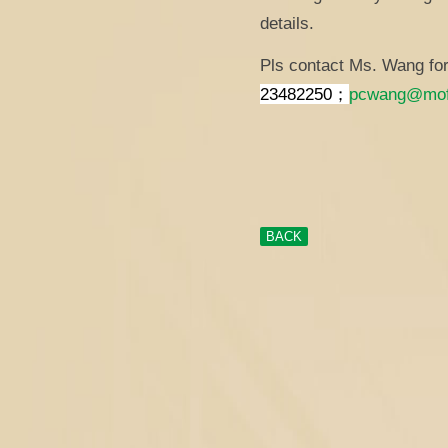
details.
Pls contact Ms. Wang for 
23482250；
pcwang@mof
BACK