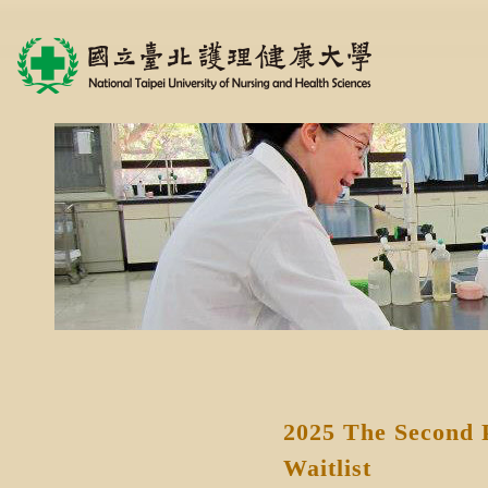
2025 The Second 
Waitlist