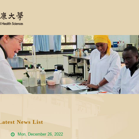
Latest News List
Mon, December 26, 2022