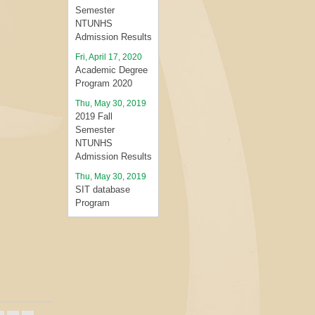
Semester
NTUNHS
Admission Results
Fri, April 17, 2020
Academic Degree
Program 2020
Thu, May 30, 2019
2019 Fall
Semester
NTUNHS
Admission Results
Thu, May 30, 2019
SIT database
Program