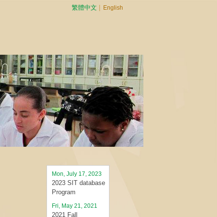
繁體中文
|
English
Mon, July 17, 2023
2023 SIT database
Program
Fri, May 21, 2021
2021 Fall