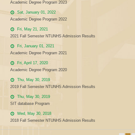
Academic Degree Program 2023
Sat, January 01, 2022
Academic Degree Program 2022
Fri, May 21, 2021
2021 Fall Semester NTUNHS Admission Results
Fri, January 01, 2021
Academic Degree Program 2021
Fri, April 17, 2020
Academic Degree Program 2020
Thu, May 30, 2019
2019 Fall Semester NTUNHS Admission Results
Thu, May 30, 2019
SIT database Program
Wed, May 30, 2018
2018 Fall Semester NTUNHS Admission Results