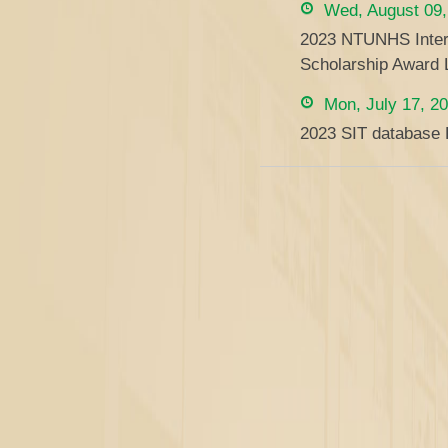
Wed, August 09,
2023 NTUNHS Intern
Scholarship Award L
Mon, July 17, 2
2023 SIT database