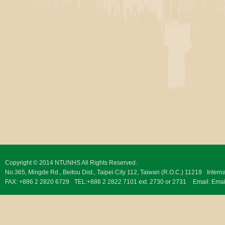
Copyright © 2014 NTUNHS All Rights Reserved.
No.365, Mingde Rd., Beitou Dist., Taipei City 112, Taiwan (R.O.C.) 11219
Intern
FAX: +886 2 2820 6729
TEL:+886 2 2822 7101 ext. 2730 or 2731
Email:
Emai