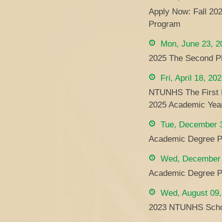
Apply Now: Fall 20
Program
Mon, June 23, 2
2025 The Second Ph
Fri, April 18, 20
NTUNHS The First Ph
2025 Academic Yea
Tue, December 3
Academic Degree P
Wed, December 
Academic Degree P
Wed, August 09,
2023 NTUNHS Schol