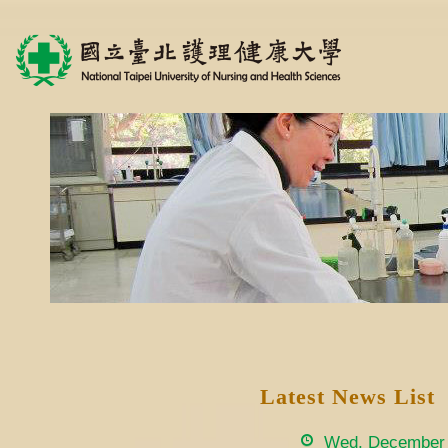
Latest News List
Wed, December 